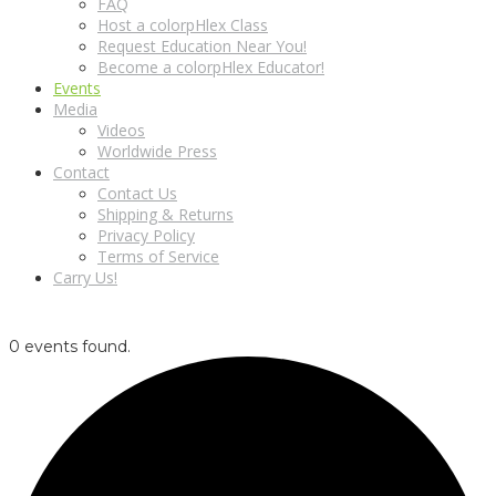
FAQ
Host a colorpHlex Class
Request Education Near You!
Become a colorpHlex Educator!
Events
Media
Videos
Worldwide Press
Contact
Contact Us
Shipping & Returns
Privacy Policy
Terms of Service
Carry Us!
0 events found.