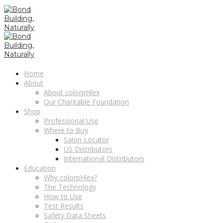
Home
About
About colorpHlex
Our Charitable Foundation
Shop
Professional Use
Where to Buy
Salon Locator
US Distributors
International Distributors
Education
Why colorpHlex?
The Technology
How to Use
Test Results
Safety Data Sheets