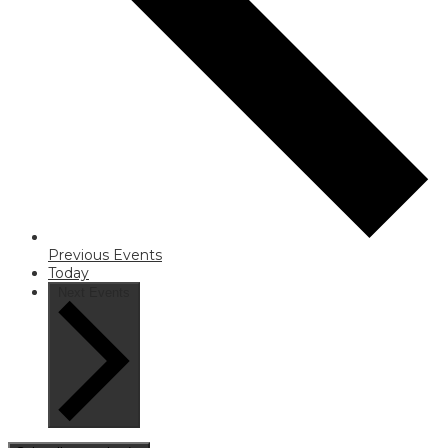
Previous
Events
Today
Next
Events