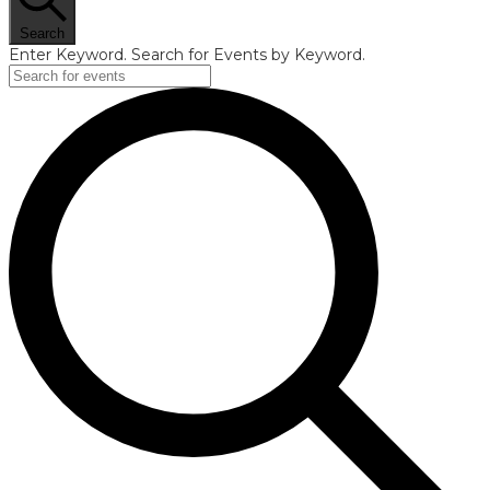
Search
Enter Keyword. Search for Events by Keyword.