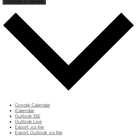
Subscribe to calendar
Google Calendar
iCalendar
Outlook 365
Outlook Live
Export .ics file
Export Outlook .ics file