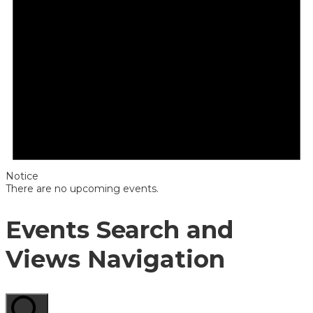
Notice
There are no upcoming events.
Events Search and
Views Navigation