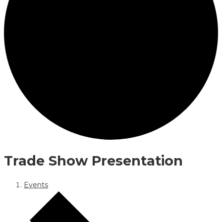
Trade Show Presentation
Events