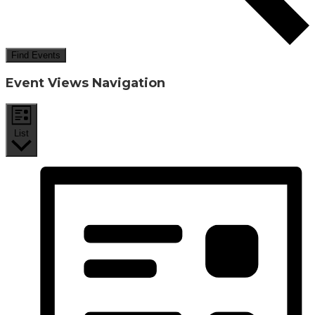
Find Events
Event Views Navigation
List