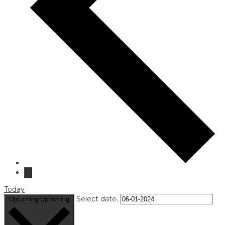
Today
Select date.
Upcoming
Upcoming