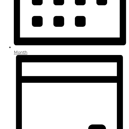
Month