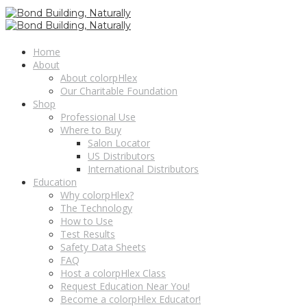
Home
About
About colorpHlex
Our Charitable Foundation
Shop
Professional Use
Where to Buy
Salon Locator
US Distributors
International Distributors
Education
Why colorpHlex?
The Technology
How to Use
Test Results
Safety Data Sheets
FAQ
Host a colorpHlex Class
Request Education Near You!
Become a colorpHlex Educator!