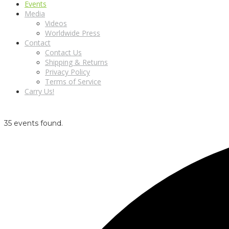
Events
Media
Videos
Worldwide Press
Contact
Contact Us
Shipping & Returns
Privacy Policy
Terms of Service
Carry Us!
35 events found.